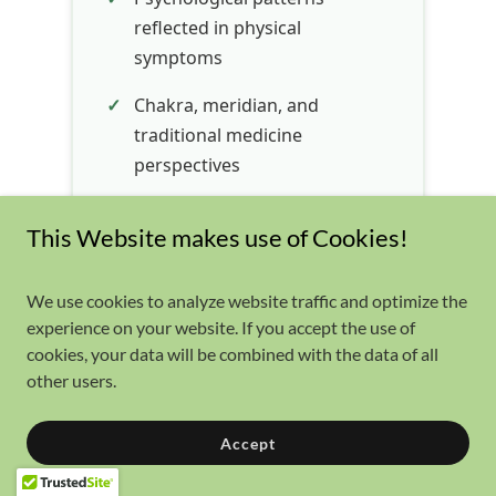
This Website makes use of Cookies!
We use cookies to analyze website traffic and optimize the
experience on your website. If you accept the use of
cookies, your data will be combined with the data of all
other users.
Accept