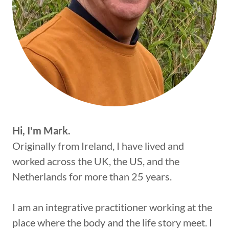
Hi, I'm Mark.
Originally from Ireland, I have lived and
worked across the UK, the US, and the
Netherlands for more than 25 years.
I am an integrative practitioner working at the
place where the body and the life story meet. I