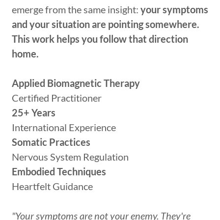
emerge from the same insight:
your symptoms
and your situation are pointing somewhere.
This work helps you follow that direction
home.
Applied Biomagnetic Therapy
Certified Practitioner
25+ Years
International Experience
Somatic Practices
Nervous System Regulation
Embodied Techniques
Heartfelt Guidance
"Your symptoms are not your enemy. They're