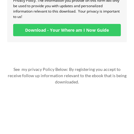
See my privacy Policy Below: By registering you accept to
receive follow up information relevant to the ebook that is being
downloaded.