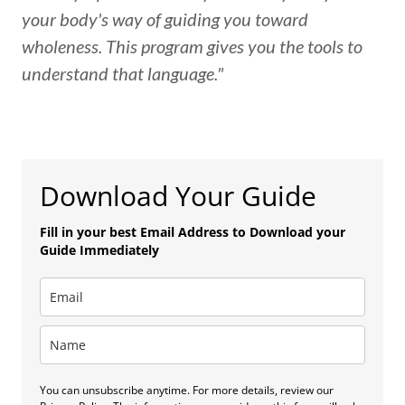
your body's way of guiding you toward
wholeness. This program gives you the tools to
understand that language."