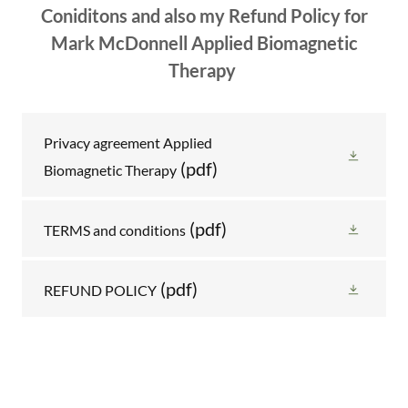
Coniditons and also my Refund Policy for
Mark McDonnell Applied Biomagnetic
Therapy
Privacy agreement Applied
(pdf)
Biomagnetic Therapy
(pdf)
TERMS and conditions
(pdf)
REFUND POLICY