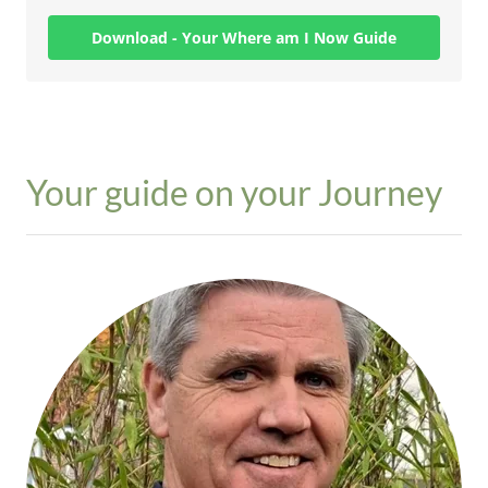
Your guide on your Journey