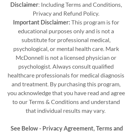
Disclaimer
: Including Terms and Conditions,
Privacy and Refund Policy.
Important Disclaimer:
This program is for
educational purposes only and is not a
substitute for professional medical,
psychological, or mental health care. Mark
McDonnell is not a licensed physician or
psychologist. Always consult qualified
healthcare professionals for medical diagnosis
and treatment. By purchasing this program,
you acknowledge that you have read and agree
to our Terms & Conditions and understand
that individual results may vary.
See Below - Privacy Agreement, Terms and