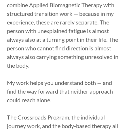
combine Applied Biomagnetic Therapy with
structured transition work — because in my
experience, these are rarely separate. The
person with unexplained fatigue is almost
always also at a turning point in their life. The
person who cannot find direction is almost
always also carrying something unresolved in
the body.
My work helps you understand both — and
find the way forward that neither approach
could reach alone.
The Crossroads Program, the individual
journey work, and the body-based therapy all