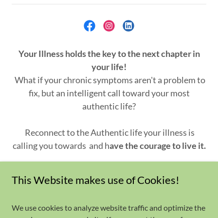
Your Illness holds the key to the next chapter in
your life!
What if your chronic symptoms aren't a problem to
fix, but an intelligent call toward your most
authentic life?
Reconnect to the Authentic life your illness is
calling you towards
and h
ave the courage to live it.
Copyright © 2023 Applied Biomagnetic Therapy -
This Website makes use of Cookies!
All rights reserved
We use cookies to analyze website traffic and optimize the
Healing Approach